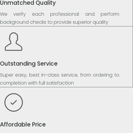
Unmatched Quality
We verify each professional and perform
background checks to provide superior quality
Outstanding Service
Super easy, best in-class service, from ordering to
completion with full satisfaction
Affordable Price