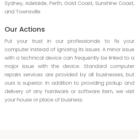
Sydney, Adelaide, Perth, Gold Coast, Sunshine Coast,
and Townsville.
Our Actions
Put your trust in our professionals to fix your
computer instead of ignoring its issues. A minor issue
with a technical device can frequently be linked to a
major issue with the device. Standard computer
repairs services are provided by all businesses, but
ours is superior. In addition to providing pickup and
delivery of any hardware or software item, we visit
your house or place of business.