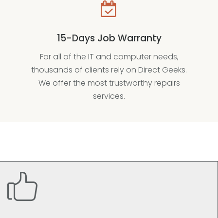
15-Days Job Warranty
For all of the IT and computer needs,
thousands of clients rely on Direct Geeks.
We offer the most trustworthy repairs
services.