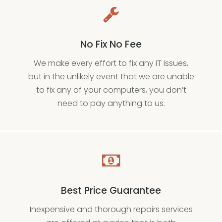
No Fix No Fee
We make every effort to fix any IT issues,
but in the unlikely event that we are unable
to fix any of your computers, you don’t
need to pay anything to us.
Best Price Guarantee
Inexpensive and thorough repairs services