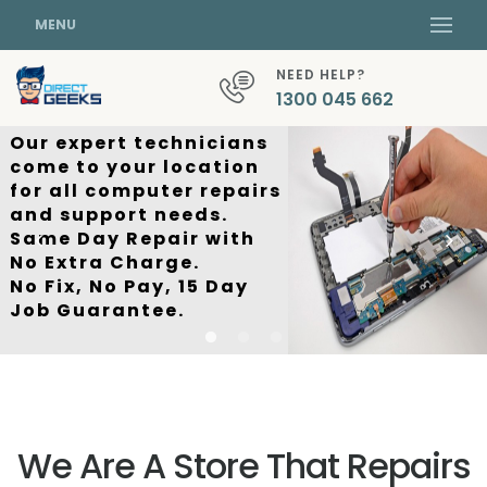
MENU
NEED HELP?
1300 045 662
Our expert technicians
come to your location
for all computer repairs
and support needs.
Same Day Repair with
No Extra Charge.
No Fix, No Pay, 15 Day
Job Guarantee.
We Are A Store That Repairs