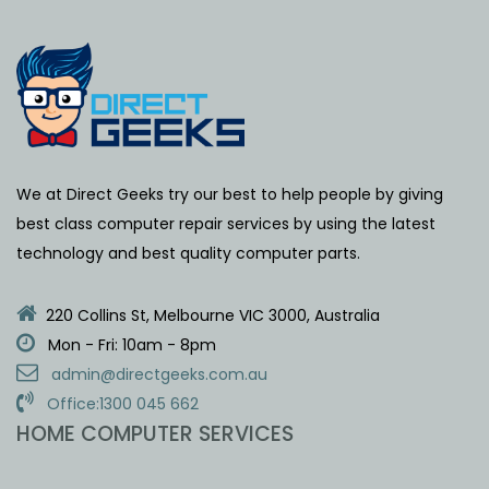
We at Direct Geeks try our best to help people by giving
best class computer repair services by using the latest
technology and best quality computer parts.
220 Collins St, Melbourne VIC 3000, Australia
Mon - Fri: 10am - 8pm
admin@directgeeks.com.au
Office:1300 045 662
HOME COMPUTER SERVICES