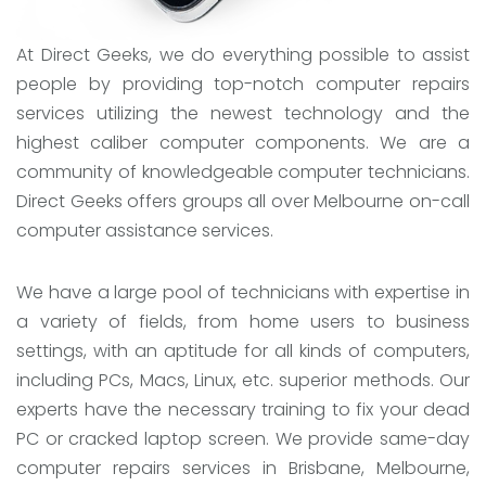
At Direct Geeks, we do everything possible to assist
people by providing top-notch computer repairs
services utilizing the newest technology and the
highest caliber computer components. We are a
community of knowledgeable computer technicians.
Direct Geeks offers groups all over Melbourne on-call
computer assistance services.
We have a large pool of technicians with expertise in
a variety of fields, from home users to business
settings, with an aptitude for all kinds of computers,
including PCs, Macs, Linux, etc. superior methods. Our
experts have the necessary training to fix your dead
PC or cracked laptop screen. We provide same-day
computer repairs services in Brisbane, Melbourne,