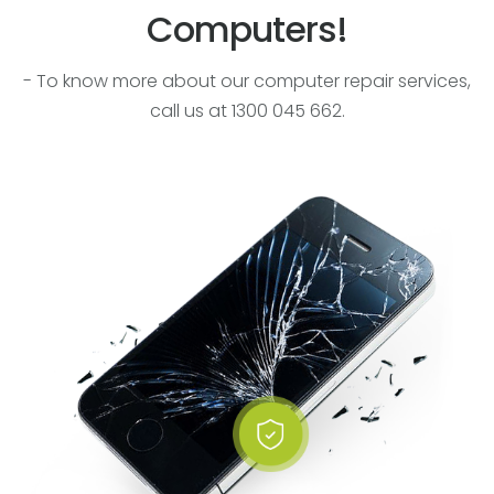
Computers!
- To know more about our computer repair services,
call us at 1300 045 662.