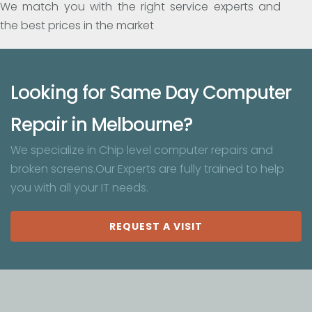
We match you with the right service experts and
the best prices in the market
Looking for Same Day Computer
Repair in Melbourne?
We specialize in Chip level computer repairs and
broken screens.Our Experts are fully trained to help
you with all your IT needs.
REQUEST A VISIT