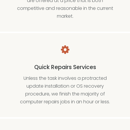
are offered at a price that is both
competitive and reasonable in the current
market.
Quick Repairs Services
Unless the task involves a protracted
update installation or OS recovery
procedure, we finish the majority of
computer repairs jobs in an hour or less.