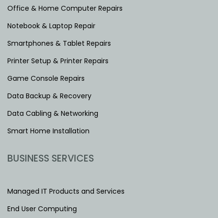
Office & Home Computer Repairs
Notebook & Laptop Repair
Smartphones & Tablet Repairs
Printer Setup & Printer Repairs
Game Console Repairs
Data Backup & Recovery
Data Cabling & Networking
Smart Home Installation
BUSINESS SERVICES
Managed IT Products and Services
End User Computing